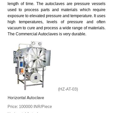
length of time. The autoclaves are pressure vessels
used to process parts and materials which require
exposure to elevated pressure and temperature. It uses
high temperatures, levels of pressure and often
vacuum to cure and process a wide range of materials.
The Commercial Autoclaves is very durable.
(HZ-AT-03)
Horizontal Autoclave
Price: 100000 INR/Piece