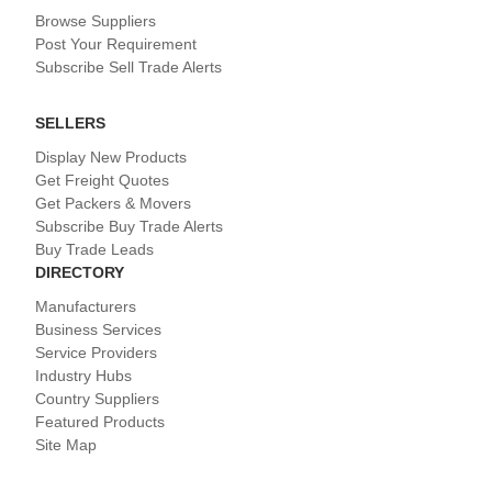
Browse Suppliers
Post Your Requirement
Subscribe Sell Trade Alerts
SELLERS
Display New Products
Get Freight Quotes
Get Packers & Movers
Subscribe Buy Trade Alerts
Buy Trade Leads
DIRECTORY
Manufacturers
Business Services
Service Providers
Industry Hubs
Country Suppliers
Featured Products
Site Map