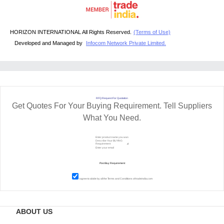
HORIZON INTERNATIONAL All Rights Reserved.
(Terms of Use)
Developed and Managed by
Infocom Network Private Limited.
RFQ Request For Quotation
Get Quotes For Your Buying Requirement. Tell Suppliers
What You Need.
I agree to abide by all the
Terms and Conditions
of tradeindia.com
ABOUT US