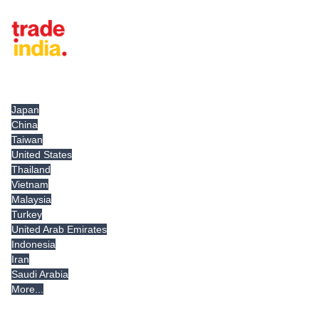
Tradeindia.com International
Japan
China
Taiwan
United States
Thailand
Vietnam
Malaysia
Turkey
United Arab Emirates
Indonesia
Iran
Saudi Arabia
More...