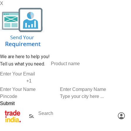
X
We are here to help you!
Tell us what you need.