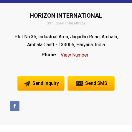
HORIZON INTERNATIONAL
GST : 06AAHFH9224N1ZZ
Plot No.35, Industrial Area, Jagadhri Road, Ambala,
Ambala Cantt - 133006, Haryana, India
Phone :
View Number
Send Inquiry
Send SMS