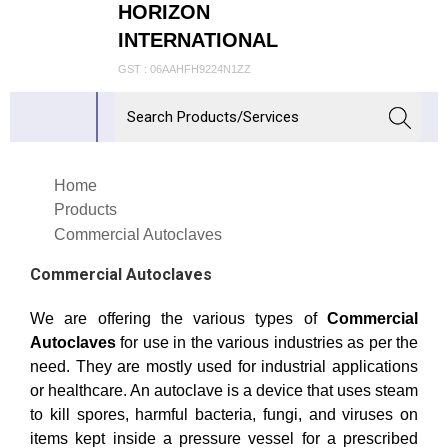
HORIZON
INTERNATIONAL
GST : 06AAHFH9224N1ZZ
Home
Products
Commercial Autoclaves
Commercial Autoclaves
We are offering the various types of
Commercial
Autoclaves
for use in the various industries as per the
need. They are mostly used for industrial applications
or healthcare. An autoclave is a device that uses steam
to kill spores, harmful bacteria, fungi, and viruses on
items kept inside a pressure vessel for a prescribed