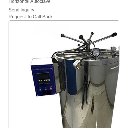
Horizontal Autoclave
Send Inquiry
Request To Call Back