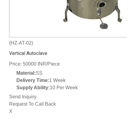
(HZ-AT-02)
Vertical Autoclave
Price: 50000 INR/Piece
Material:
SS
Delivery Time:
1 Week
Supply Ability:
10 Per Week
Send Inquiry
Request To Call Back
X