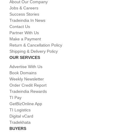
About Our Company
Jobs & Careers
Success Stories
Tradeindia In News
Contact Us
Partner With Us
Make a Payment
Return & Cancellation Policy
Shipping & Delivery Policy
OUR SERVICES
Advertise With Us
Book Domains
Weekly Newsletter
Order Credit Report
Tradeindia Rewards
TI Pay
GetBizOnline App
TI Logistics
Digital vCard
Tradekhata
BUYERS